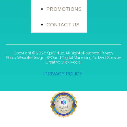
PROMOTIONS
CONTACT US
Copyright © 2026 SpaVirtue. All Rights Reserved. Privacy
Policy.
Website Design
,
SEO
and
Digital Marketing
for Medi Spas
by
Creative Click Media.
PRIVACY POLICY