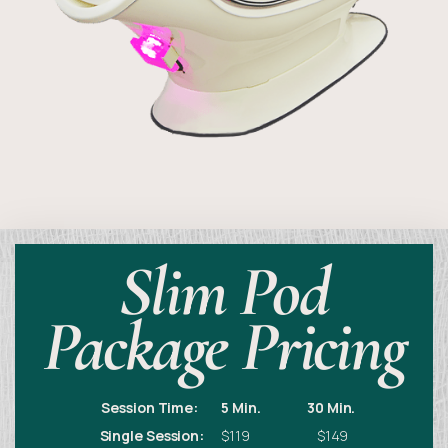
Slim Pod
Package Pricing
Session Time:
5 Min.
30 Min.
Single Session:
$119 $149