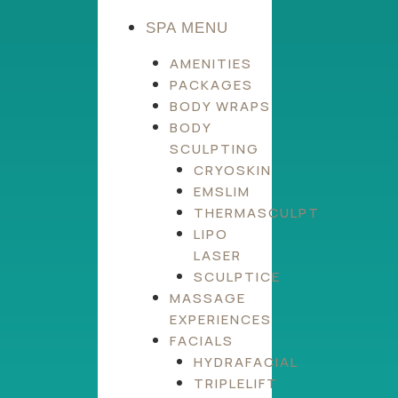
SPA MENU
AMENITIES
PACKAGES
BODY WRAPS
BODY
SCULPTING
CRYOSKIN
EMSLIM
THERMASCULPT
LIPO
LASER
SCULPTICE
MASSAGE
EXPERIENCES
FACIALS
HYDRAFACIAL
TRIPLELIFT