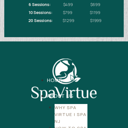
6 Sessions:
$499 $699
10 Sessions:
$799 $1199
20 Sessions:
$1299 $1999
HOME
ABOUT US
WHY SPA
VIRTUE | SPA
NJ