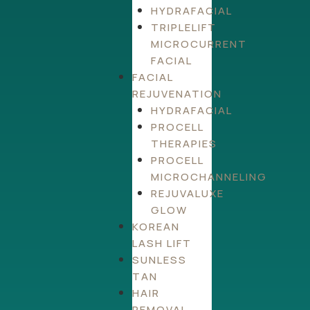
HYDRAFACIAL
TRIPLELIFT
MICROCURRENT
FACIAL
FACIAL
REJUVENATION
HYDRAFACIAL
PROCELL
THERAPIES
PROCELL
MICROCHANNELING
REJUVALUXE
GLOW
KOREAN
LASH LIFT
SUNLESS
TAN
HAIR
REMOVAL