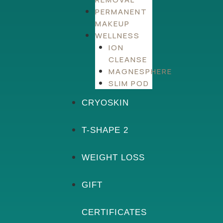
PERMANENT
MAKEUP
WELLNESS
ION
CLEANSE
MAGNESPHERE
SLIM POD
CRYOSKIN
T-SHAPE 2
WEIGHT LOSS
GIFT
CERTIFICATES