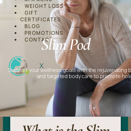
WEIGHT LOSS
GIFT
CERTIFICATES
BLOG
PROMOTIONS
Slim Pod
CONTACT
X
Support your wellness goals with the rejuvenating 
and targeted body care to promote holi
What is the Slim