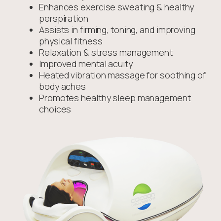
Enhances exercise sweating & healthy
perspiration
Assists in firming, toning, and improving
physical fitness
Relaxation & stress management
Improved mental acuity
Heated vibration massage for soothing of
body aches
Promotes healthy sleep management
choices