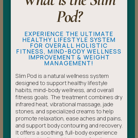
Pod?
EXPERIENCE THE ULTIMATE
HEALTHY LIFESTYLE SYSTEM
FOR OVERALL HOLISTIC
FITNESS, MIND-BODY WELLNESS
IMPROVEMENT & WEIGHT
MANAGEMENT!
Slim Pod is a natural wellness system
designed to support healthy lifestyle
habits, mind-body wellness, and overall
fitness goals. The treatment combines dry
infrared heat, vibrational massage, jade
stones, and specialized creams to help
promote relaxation, ease aches and pains,
and support body contouring and recovery.
It offers a soothing, full-body experience