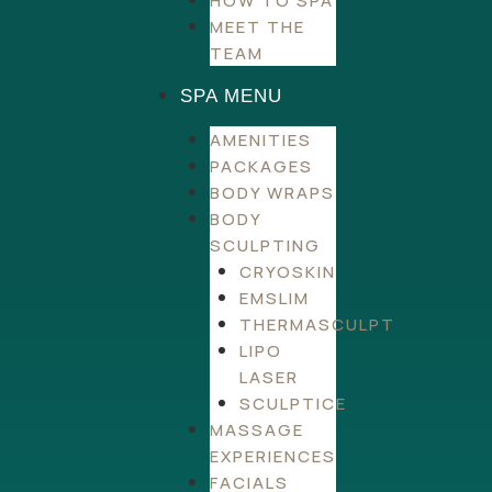
HOW TO SPA
MEET THE
TEAM
SPA MENU
AMENITIES
PACKAGES
BODY WRAPS
BODY
SCULPTING
CRYOSKIN
EMSLIM
THERMASCULPT
LIPO
LASER
SCULPTICE
MASSAGE
EXPERIENCES
FACIALS