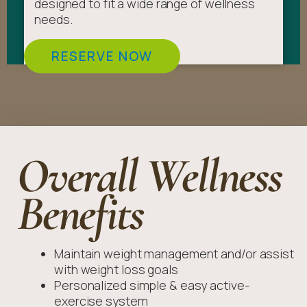
designed to fit a wide range of wellness
needs.
RESERVE NOW
Overall Wellness
Benefits
Maintain weight management and/or assist
with weight loss goals
Personalized simple & easy active-
exercise system