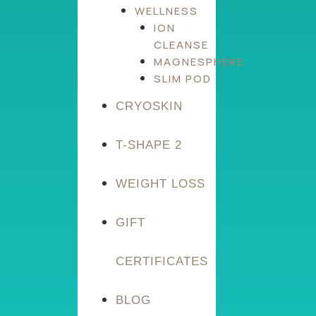
WELLNESS
ION
CLEANSE
MAGNESPHERE
SLIM POD
CRYOSKIN
T-SHAPE 2
WEIGHT LOSS
GIFT
CERTIFICATES
BLOG