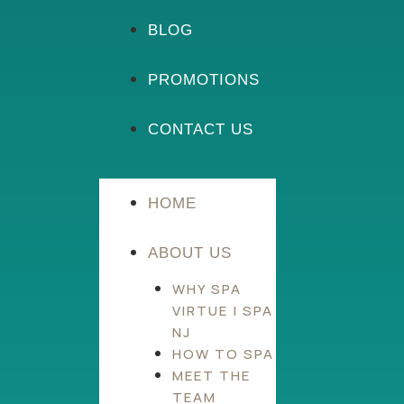
BLOG
PROMOTIONS
CONTACT US
HOME
ABOUT US
WHY SPA
VIRTUE | SPA
NJ
HOW TO SPA
MEET THE
TEAM