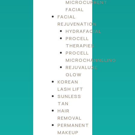
MICROCURRENT
FACIAL
FACIAL
REJUVENATION
HYDRAFACIAL
PROCELL
THERAPIES
PROCELL
MICROCHANNELING
REJUVALUXE
GLOW
KOREAN
LASH LIFT
SUNLESS
TAN
HAIR
REMOVAL
PERMANENT
MAKEUP