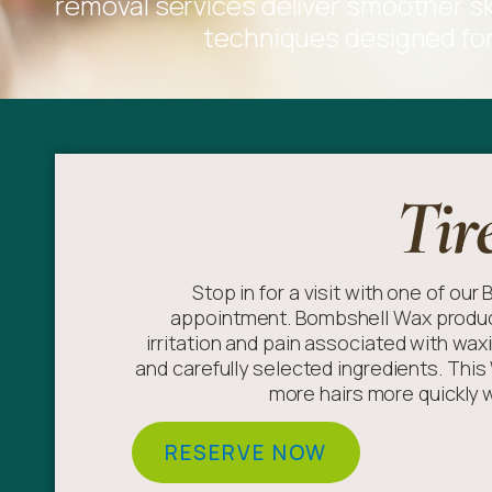
removal services deliver smoother ski
techniques designed for 
Tir
Stop in for a visit with one of ou
appointment. Bombshell Wax product
irritation and pain associated with wax
and carefully selected ingredients. Thi
more hairs more quickly wi
RESERVE NOW