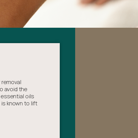
r removal
o avoid the
essential oils
s known to lift