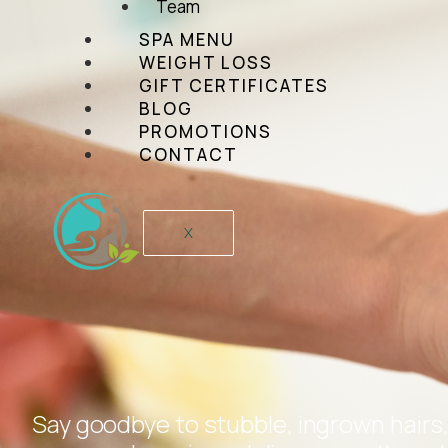
Team
SPA MENU
WEIGHT LOSS
GIFT CERTIFICATES
BLOG
PROMOTIONS
CONTACT
X
Say goodbye to stubble, ingrown hairs,