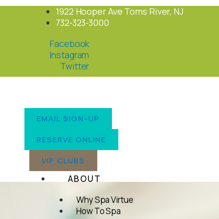
Skip
1922 Hooper Ave Toms River, NJ
to
732-323-3000
content
Facebook
Instagram
Twitter
EMAIL SIGN-UP
RESERVE ONLINE
VIP CLUBS
ABOUT
Why Spa Virtue
How To Spa