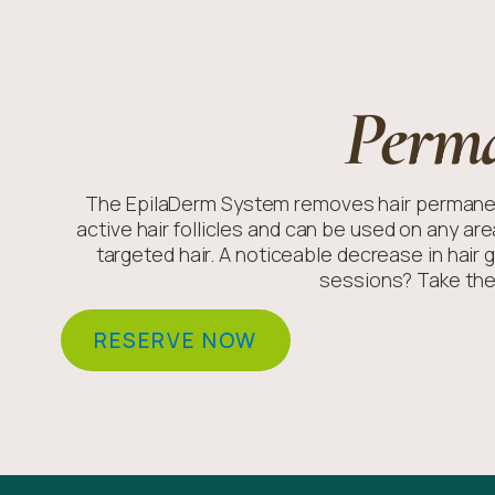
Perm
The EpilaDerm System removes hair permanent
active hair follicles and can be used on any ar
targeted hair. A noticeable decrease in hair 
sessions? Take the
RESERVE NOW