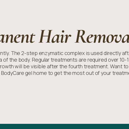
anent Hair Remova
ly. The 2-step enzymatic complex is used directly afte
ea of the body. Regular treatments are required over 10-
growth will be visible after the fourth treatment. Want t
 BodyCare gel home to get the most out of your treatm