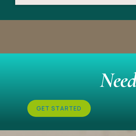
Need
GET STARTED