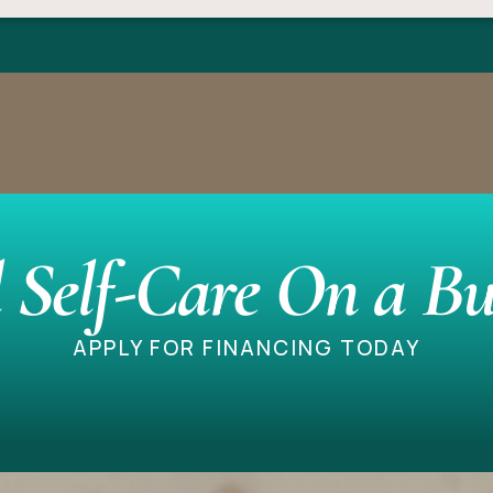
 Self-Care On a Bu
APPLY FOR FINANCING TODAY