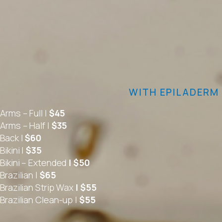
WITH EPILADERM
Arms – Full |
$45
Arms – Half |
$35
Back |
$60
Bikini |
$35
Bikini – Extended
| $50
Brazilian |
$65
Brazilian Strip Wax
| $55
Brazilian Clean-up |
$55