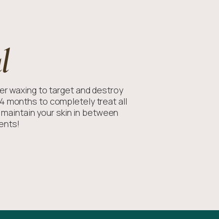
l
r waxing to target and destroy
14 months to completely treat all
o maintain your skin in between
ents!