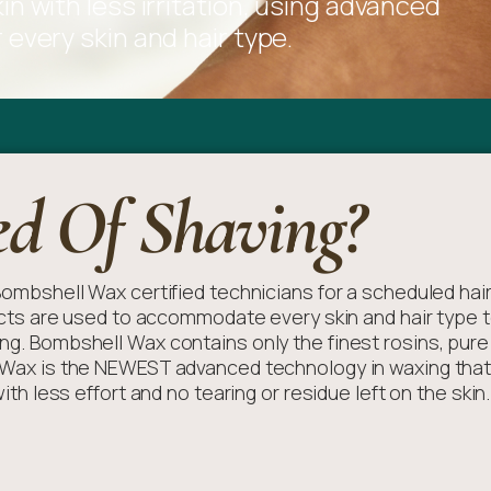
n with less irritation, using advanced
every skin and hair type.
ed Of Shaving?
r Bombshell Wax certified technicians for a scheduled hai
s are used to accommodate every skin and hair type t
ing. Bombshell Wax contains only the finest rosins, pure 
s Wax is the NEWEST advanced technology in waxing that i
th less effort and no tearing or residue left on the skin.