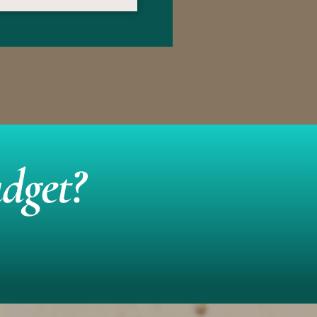
dget?