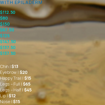
WITH EPILADERM
$112.50
$80
$150
$87.50
$125
$147.50
$137.50
$137.50
Chin |
$13
Eyebrow |
$20
Happy Trail |
$15
Legs – Full |
$65
Legs – Half |
$45
Lip |
$12
Nose |
$15