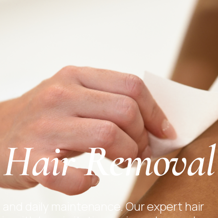
Hair Removal
 and daily maintenance. Our expert hair