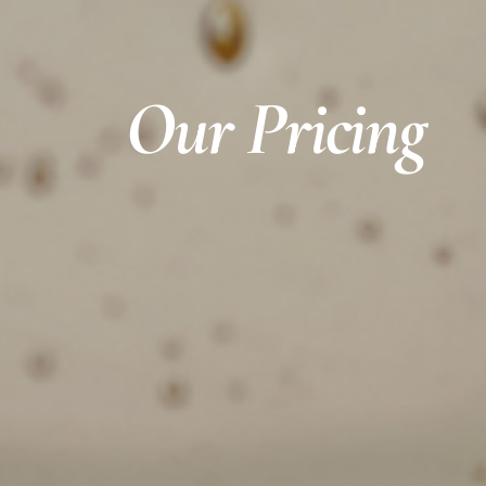
Our Pricing