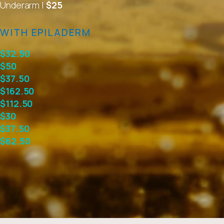
Underarm |
$25
WITH EPILADERM
$32.50
$50
$37.50
$162.50
$112.50
$30
$37.50
$62.50